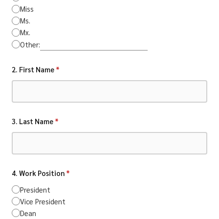
Miss
Ms.
Mx.
Other:
2. First Name
*
3. Last Name
*
4. Work Position
*
President
Vice President
Dean