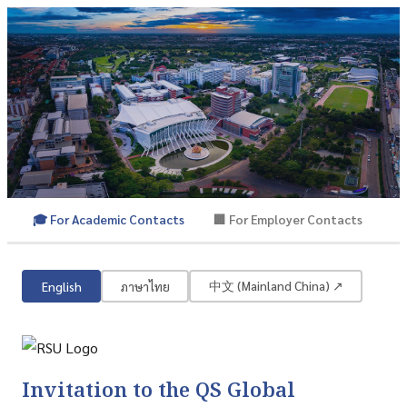
🎓 For Academic Contacts
🏢 For Employer Contacts
QS Global Academic Survey
Rangsit University | QS World University Rankings
中文 (Mainland China) ↗
English
ภาษาไทย
Invitation to the QS Global