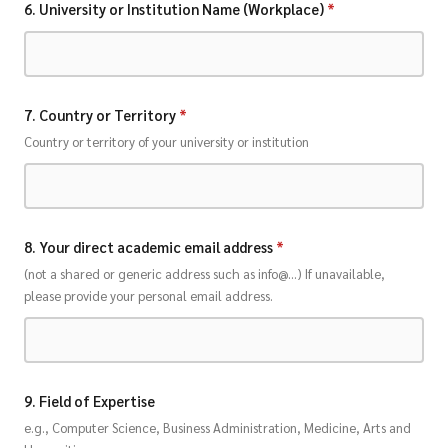
6. University or Institution Name (Workplace)
*
7. Country or Territory
*
Country or territory of your university or institution
8. Your direct academic email address
*
(not a shared or generic address such as info@...) If unavailable,
please provide your personal email address.
9. Field of Expertise
e.g., Computer Science, Business Administration, Medicine, Arts and