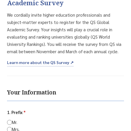
Academic Survey
We cordially invite higher education professionals and
subject-matter experts to register for the QS Global
Academic Survey. Your insights will play a crucial role in
evaluating and ranking universities globally (QS World
University Rankings). You will receive the survey from QS via
email between November and March of each annual cycle.
Learn more about the QS Survey ↗
Your Information
1. Prefix
*
Mr.
Mrs.