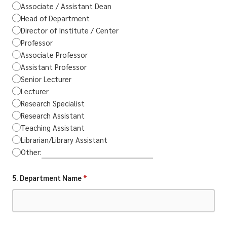
Associate / Assistant Dean
Head of Department
Director of Institute / Center
Professor
Associate Professor
Assistant Professor
Senior Lecturer
Lecturer
Research Specialist
Research Assistant
Teaching Assistant
Librarian/Library Assistant
Other:
5. Department Name
*