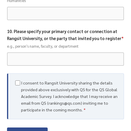
Humanities
10. Please specify your primary contact or connection at
Rangsit University, or the party that invited you to register
*
e.g., person's name, faculty, or department
I consent to Rangsit University sharing the details
provided above exclusively with QS for the QS Global
Academic Survey. I acknowledge that I may receive an
email from QS (rankings@qs.com) inviting me to
participate in the coming months.
*