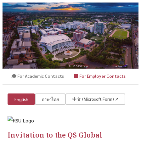
🎓 For Academic Contacts
🏢 For Employer Contacts
QS Global Employer Survey
Rangsit University | QS World University Rankings
中文 (Microsoft Form) ↗
English
ภาษาไทย
Invitation to the QS Global