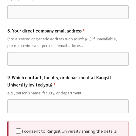
8. Your direct company email address
*
(not a shared or generic address such as info@...) If unavailable,
please provide your personal email address.
9. Which contact, faculty, or department at Rangsit
University invited you?
*
e.g., person's name, faculty, or department
I consent to Rangsit University sharing the details