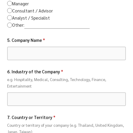
Manager
Consultant / Advisor
Analyst / Specialist
Other:
5. Company Name
*
6. Industry of the Company
*
e.g. Hospitality, Medical, Consulting, Technology, Finance,
Entertainment
7. Country or Territory
*
Country or territory of your company (e.g. Thailand, United Kingdom,
Japan, Taiwan)