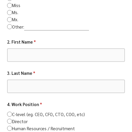
Miss
Ms.
Mx.
Other:
2. First Name
*
3. Last Name
*
4. Work Position
*
C-level (eg. CEO, CFO, CTO, COO, etc)
Director
Human Resources / Recruitment