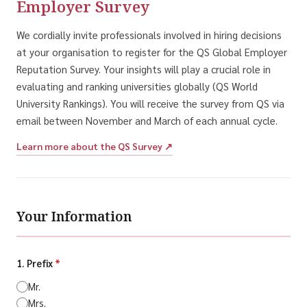
Employer Survey
We cordially invite professionals involved in hiring decisions
at your organisation to register for the QS Global Employer
Reputation Survey. Your insights will play a crucial role in
evaluating and ranking universities globally (QS World
University Rankings). You will receive the survey from QS via
email between November and March of each annual cycle.
Learn more about the QS Survey ↗
Your Information
1. Prefix
*
Mr.
Mrs.